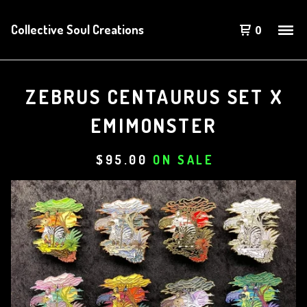
Collective Soul Creations
0
ZEBRUS CENTAURUS SET X
EMIMONSTER
$
95.00
ON SALE