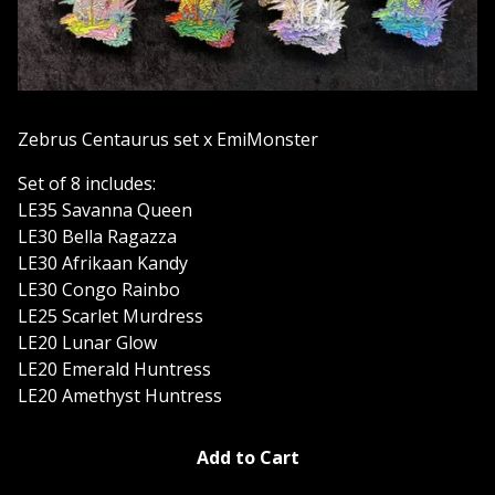
Zebrus Centaurus set x EmiMonster
Set of 8 includes:
LE35 Savanna Queen
LE30 Bella Ragazza
LE30 Afrikaan Kandy
LE30 Congo Rainbo
LE25 Scarlet Murdress
LE20 Lunar Glow
LE20 Emerald Huntress
LE20 Amethyst Huntress
Add to Cart