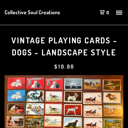
Collective Soul Creations
0
VINTAGE PLAYING CARDS -
DOGS - LANDSCAPE STYLE
$
10.00