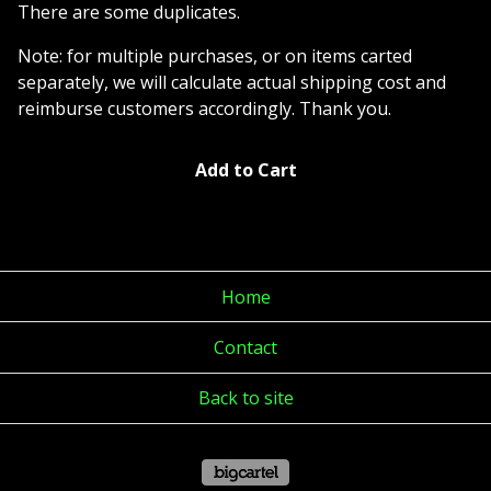
There are some duplicates.
Note: for multiple purchases, or on items carted
separately, we will calculate actual shipping cost and
reimburse customers accordingly. Thank you.
Add to Cart
Home
Contact
Back to site
Powered by Big Cartel