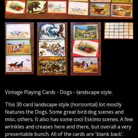
Vintage Playing Cards - Dogs - landscape style.
This 30 card landscape style (horizontal) lot mostly
features the Dogs. Some great bird dog scenes and
misc. others. It also has some cool Eskimo scenes. A few
wrinkles and creases here and there, but overall a very
presentable bunch. All of the cards are 'blank back'.