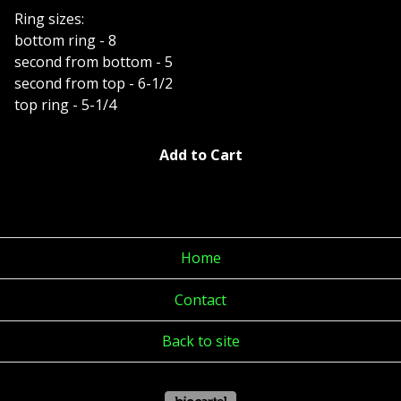
Ring sizes:
bottom ring - 8
second from bottom - 5
second from top - 6-1/2
top ring - 5-1/4
Add to Cart
Home
Contact
Back to site