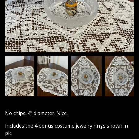
No chips. 4" diameter. Nice.
Includes the 4 bonus costume jewelry rings shown in
pic.