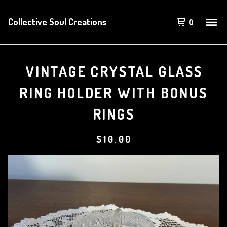
Collective Soul Creations
0
VINTAGE CRYSTAL GLASS
RING HOLDER WITH BONUS
RINGS
$
10.00