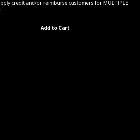
apply credit and/or reimburse customers for MULTIPLE
.
Add to Cart