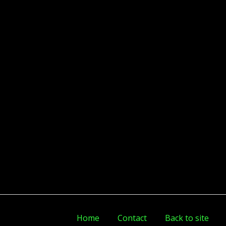
Home
Contact
Back to site