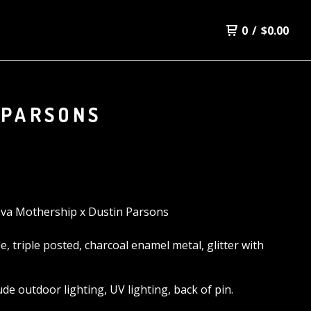
0
/
$
0.00
 PARSONS
va Mothership x Dustin Parsons
de, triple posted, charcoal enamel metal, glitter with
lude outdoor lighting, UV lighting, back of pin.