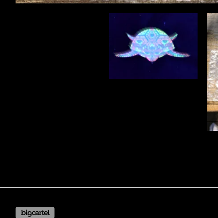
Powered by Big Cartel