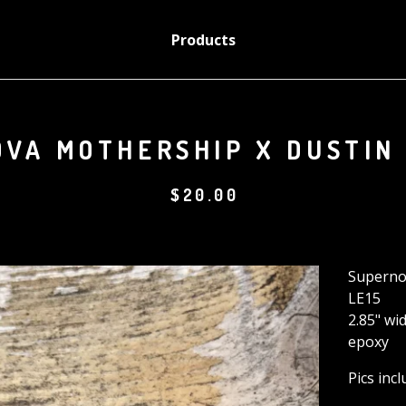
Products
VA MOTHERSHIP X DUSTIN
$
20.00
Superno
LE15
2.85" wi
epoxy
Pics inc