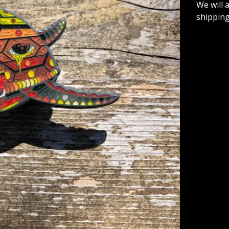
We will 
shipping