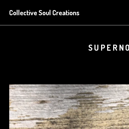
Collective Soul Creations
SUPERNO