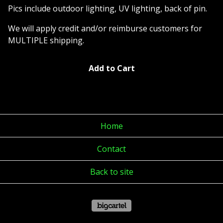
Pics include outdoor lighting, UV lighting, back of pin.
We will apply credit and/or reimburse customers for
MULTIPLE shipping.
Add to Cart
Home
Contact
Back to site
Powered by Big Cartel