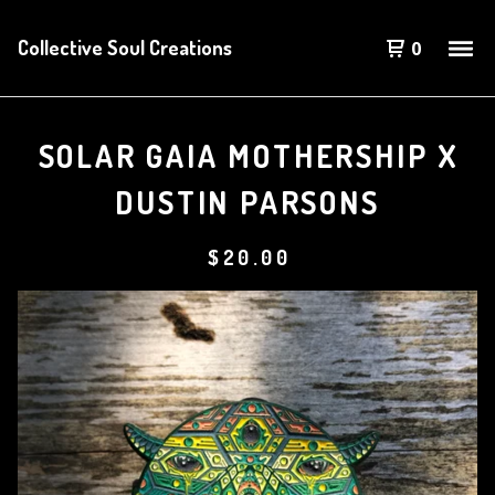
Collective Soul Creations
0
SOLAR GAIA MOTHERSHIP X
DUSTIN PARSONS
$
20.00