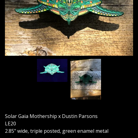
Solar Gaia Mothership x Dustin Parsons
LE20
2.85" wide, triple posted, green enamel metal