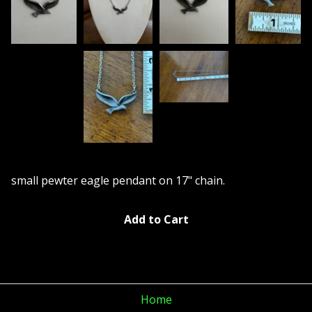
small pewter eagle pendant on 17" chain.
Add to Cart
Home