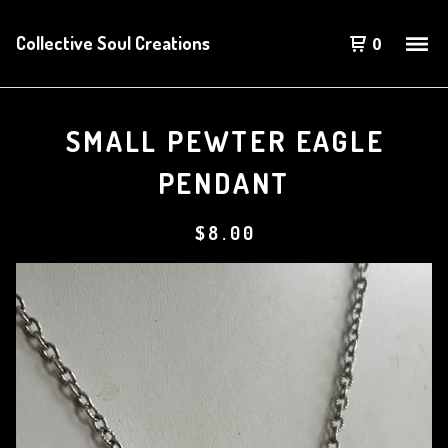
Collective Soul Creations
0
SMALL PEWTER EAGLE
PENDANT
$
8.00