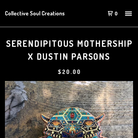
Collective Soul Creations
0
SERENDIPITOUS MOTHERSHIP
X DUSTIN PARSONS
$
20.00