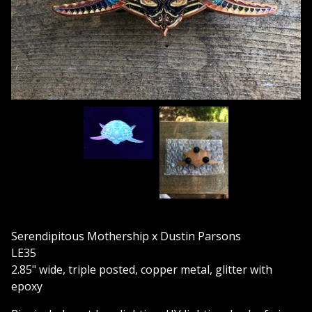
Serendipitous Mothership x Dustin Parsons
LE35
2.85" wide, triple posted, copper metal, glitter with
epoxy