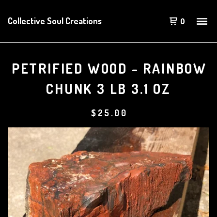
Collective Soul Creations
0
PETRIFIED WOOD - RAINBOW
CHUNK 3 LB 3.1 OZ
$
25.00