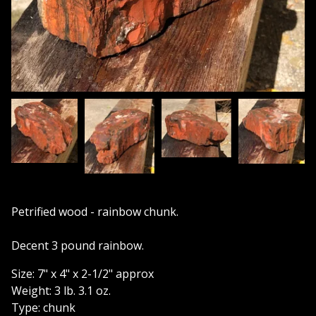
Petrified wood - rainbow chunk.
Decent 3 pound rainbow.
Size: 7" x 4" x 2-1/2" approx
Weight: 3 lb. 3.1 oz.
Type: chunk