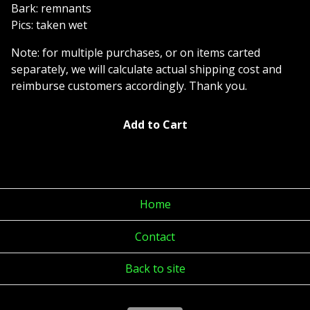
Bark: remnants
Pics: taken wet
Note: for multiple purchases, or on items carted
separately, we will calculate actual shipping cost and
reimburse customers accordingly. Thank you.
Add to Cart
Home
Contact
Back to site