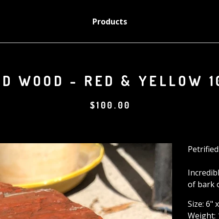
Products
ED WOOD - RED & YELLOW 1
$
100.00
Petrifie
Incredib
of bark 
Size: 6" 
Weight: 1