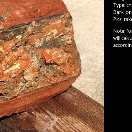
Type: c
Bark: on
Pics: ta
Note: fo
will cal
accordin