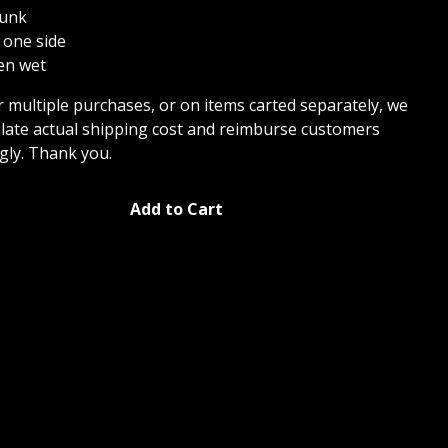
hunk
 one side
ken wet
r multiple purchases, or on items carted separately, we
culate actual shipping cost and reimburse customers
gly. Thank you.
Add to Cart