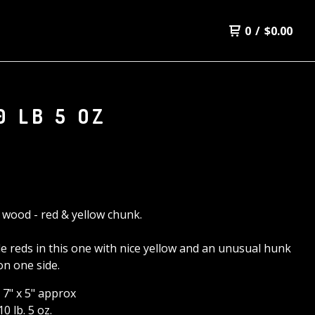
0
/
$
0.00
0 LB 5 OZ
d wood - red & yellow chunk.
le reds in this one with nice yellow and an unusual hunk
on one side.
x 7" x 5" approx
0 lb. 5 oz.