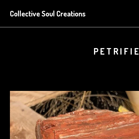
Collective Soul Creations
PETRIFI