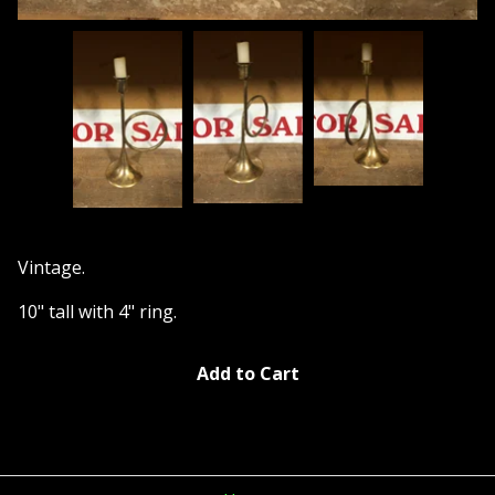
Vintage.
10" tall with 4" ring.
Add to Cart