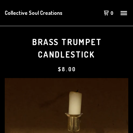
Collective Soul Creations
0
BRASS TRUMPET
CANDLESTICK
$
8.00