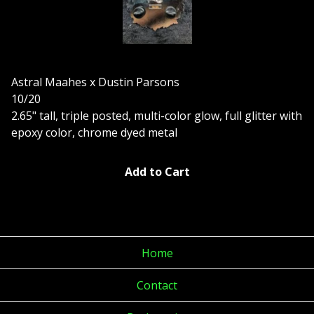
Astral Maahes x Dustin Parsons
10/20
2.65" tall, triple posted, multi-color glow, full glitter with
epoxy color, chrome dyed metal
Add to Cart
Home
Contact