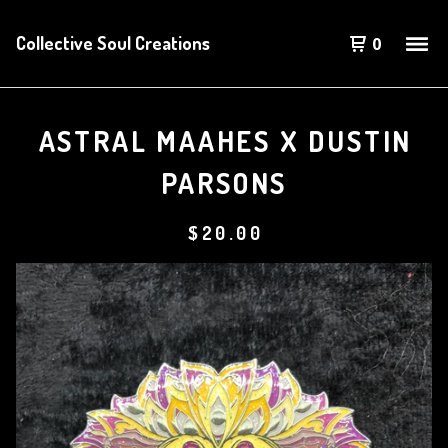
Collective Soul Creations
0
ASTRAL MAAHES X DUSTIN
PARSONS
$
20.00