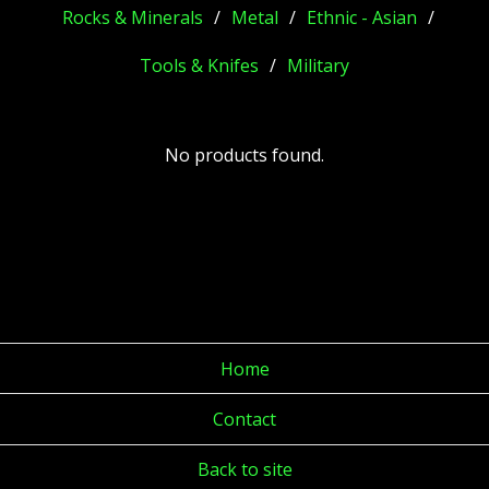
Rocks & Minerals
Metal
Ethnic - Asian
Tools & Knifes
Military
No products found.
Home
Contact
Back to site