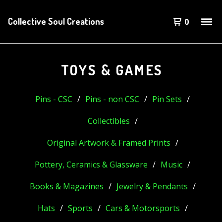
Collective Soul Creations
0
TOYS & GAMES
Pins - CSC
Pins - non CSC
Pin Sets
Collectibles
Original Artwork & Framed Prints
Pottery, Ceramics & Glassware
Music
Books & Magazines
Jewelry & Pendants
Hats
Sports
Cars & Motorsports